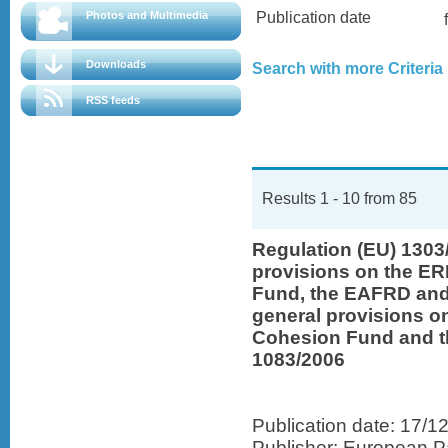
Photos and Multimedia
Publication date
Downloads
Search with more Criteria
RSS feeds
Results 1 - 10 from 85
Regulation (EU) 130
provisions on the ER
Fund, the EAFRD and
general provisions on
Cohesion Fund and t
1083/2006
Publication date: 17/1
Publisher: European Pa