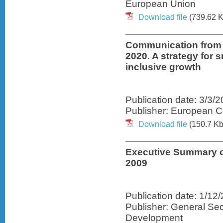
European Union
Download file
(739.62 K
Communication from
2020. A strategy for 
inclusive growth
Publication date: 3/3/
Publisher: European 
Download file
(150.7 Kb
Executive Summary o
2009
Publication date: 1/12
Publisher: General Sec
Development