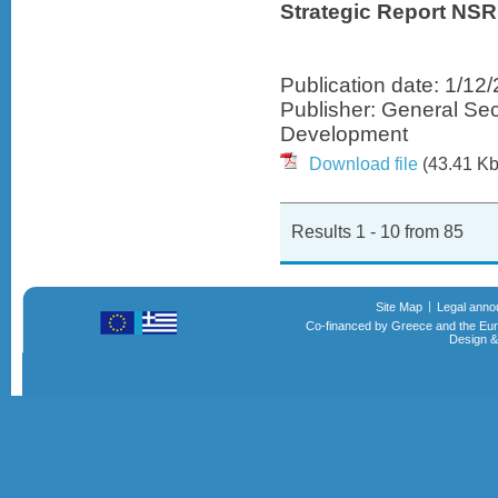
Strategic Report NSR
Publication date: 1/12
Publisher: General Sec
Development
Download file
(43.41 Kb
Results 1 - 10 from 85
Site Map
Legal ann
Co-financed by Greece and the Eu
Design &