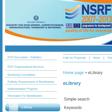
ROP Description - Definition
Calls for Proposals
|
News
|
FA
ROP Organizational Structure
Home page
>
eLibrary
Monitoring Committees
Publicity Requirements of Beneficiaries
eLibrary
Implementation Progress
Information For Beneficiaries
Simple search
Keywords
e-library