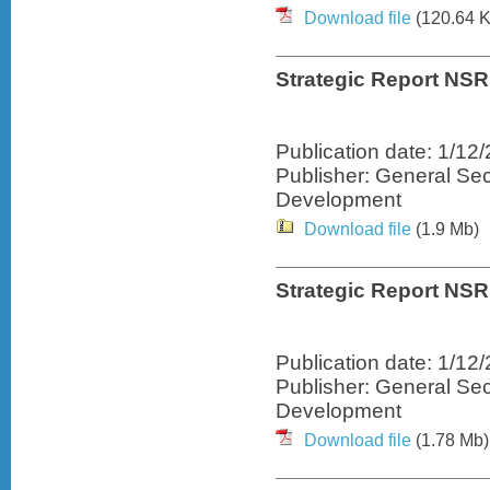
Download file
(120.64 K
Strategic Report NSR
Publication date: 1/12
Publisher: General Sec
Development
Download file
(1.9 Mb)
Strategic Report NSRF
Publication date: 1/12
Publisher: General Sec
Development
Download file
(1.78 Mb)