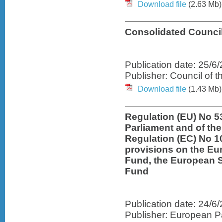
Download file
(2.63 Mb)
Consolidated Council
Publication date: 25/6
Publisher: Council of 
Download file
(1.43 Mb)
Regulation (EU) No 5
Parliament and of th
Regulation (EC) No 1
provisions on the E
Fund, the European 
Fund
Publication date: 24/6
Publisher: European Pa