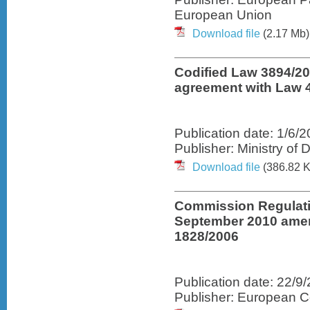
European Union
Download file
(2.17 Mb)
Codified Law 3894/2
agreement with Law 
Publication date: 1/6/
Publisher: Ministry o
Download file
(386.82 K
Commission Regulati
September 2010 amen
1828/2006
Publication date: 22/9
Publisher: European 