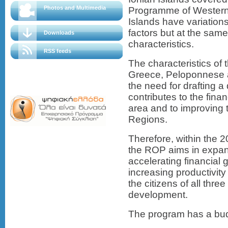
Photos and Multimedia
Programme of Western
Islands have variations
factors but at the sa
Downloads
characteristics.
RSS feeds
The characteristics of t
Greece, Peloponnese a
the need for drafting 
contributes to the fina
area and to improving t
Regions.
Therefore, within the 
the ROP aims in expand
accelerating financial
increasing productivity 
the citizens of all thr
development.
The program has a budg