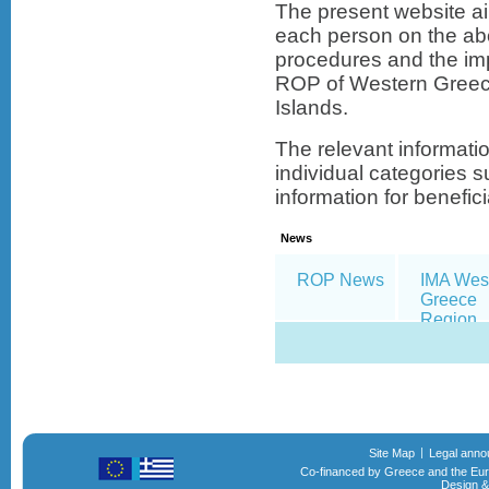
The present website ai
each person on the abo
procedures and the im
ROP of Western Greec
Islands.
The relevant informati
individual categories s
information for beneficia
News
ROP News
IMA Wes
Greece
Region
Site Map
Legal ann
Co-financed by Greece and the Eu
Design &