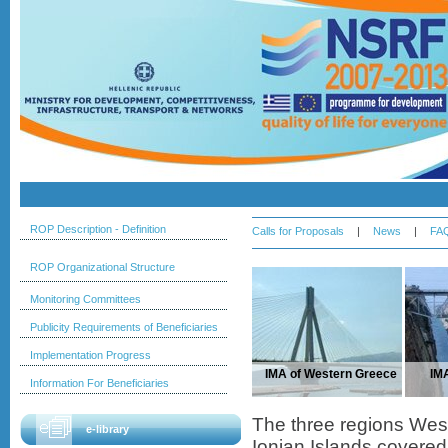
ROP Description - Definition
Calls for Proposals
|
News
|
FA
ROP Organizational Structure
Monitoring Committees
Publicity Requirements of Beneficiaries
Implementation Progress
IMA of Western Greece
IM
Information For Beneficiaries
The three regions We
e-library
Ionian Islands covered